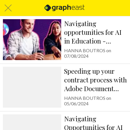
Navigating
opportunities for AI
in Education -
استكشاف فرص
HANNA BOUTROS on
07/08/2024
استخدام الذكاء
الاصطناعي في التعليم
Speeding up your
contract process with
Adobe Document
Cloud
HANNA BOUTROS on
05/06/2024
Navigating
Opportunities for AI