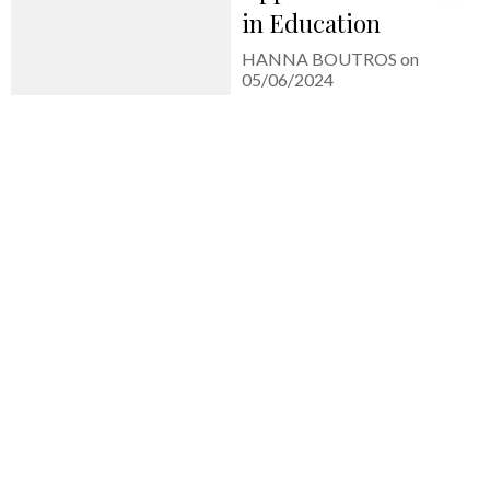
in Education
HANNA BOUTROS on
05/06/2024