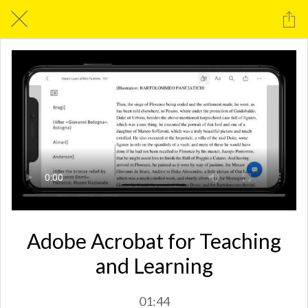
Adobe Acrobat for Teaching
and Learning
01:44