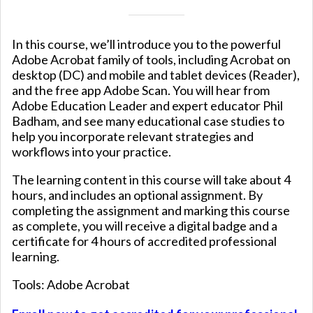
In this course, we’ll introduce you to the powerful
Adobe Acrobat family of tools, including Acrobat on
desktop (DC) and mobile and tablet devices (Reader),
and the free app Adobe Scan. You will hear from
Adobe Education Leader and expert educator Phil
Badham, and see many educational case studies to
help you incorporate relevant strategies and
workflows into your practice.
The learning content in this course will take about 4
hours, and includes an optional assignment. By
completing the assignment and marking this course
as complete, you will receive a digital badge and a
certificate for 4 hours of accredited professional
learning.
Tools: Adobe Acrobat