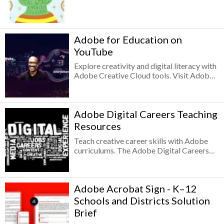
Cloud in the classroom?
Adobe for Education on
YouTube
Explore creativity and digital literacy with
Adobe Creative Cloud tools. Visit Adobe
for Education YouTube channel with
content designed to support educators,
schools, students, and parents as they
Adobe Digital Careers Teaching
explore creativity and digital literacy with
Adobe Creative Cloud tools. Videos
Resources
include courses, tutorials, webinars, and
Teach creative career skills with Adobe
talks from expert teachers and thought
curriculums. The Adobe Digital Careers
leaders — plus instructional content that’s
Teaching Resources include dozens of
great for sharing directly with students or
modular activities and four project-based
embedding into your LMS.
curriculums for teaching design, research,
Adobe Acrobat Sign - K–12
communication, project management, and
technical skills with the Adobe Creative
Schools and Districts Solution
Cloud tools. Prepare secondary and higher
Brief
education students for successful creative