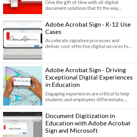
careers with these ISTE and Adobe
Give the gift of time with all-digital
Certified Associate aligned resources.
document solutions that fit the way
Explore Adobe curriculums or create your
schools and districts work. From
own curriculum with the modular
collecting and managing high volumes of
Adobe Acrobat Sign - K-12 Use
activities.
faculty, staff, and parent/guardian
Cases
signatures on mandatory forms to
collaborating on planning documents or
Accelerate signature processes and
back-office tasks, documents play a
deliver cost-effective digital services for
critical role in getting the job done.
student enrollment, staff management,
and IT and facilities management. The
average K-12 institution is heavily reliant
Adobe Acrobat Sign - Driving
on paper-based systems—nearly 80% of
forms used in student enrollment, HR and
Exceptional Digital Experiences
staff management, and IT and facilities
in Education
management are paper.
Engaging experiences are critical to help
students and employees differentiate,
grow, and thrive in an environment where
distance learning and remote education
Document Digitization in
are driving decisions. In education, times
Education with Adobe Acrobat
are changing faster than ever before.
Engaging experiences are critical to help
Sign and Microsoft
students and employees differentiate,