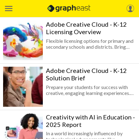
Adobe Creative Cloud - K-12
Licensing Overview
Flexible licensing options for primary and
secondary schools and districts. Bring
Adobe Creative Cloud to your school or
district with affordable, easy-to-manage
licensing options available through the
Adobe Creative Cloud - K-12
Adobe Value Incentive Plan (VIP). You’ll
enhance teaching and learning—whether
Solution Brief
classes are in-person or online—while
Prepare your students for success with
helping students develop essential digital
creative, engaging learning experiences.
skills for college and career success.
Adobe Creative Cloud builds your
students’ creative skills and confidence so
they can communicate effectively, think
Creativity with AI in Education -
critically, and express themselves
creatively for the careers of the future.
2025 Report
In a world increasingly influenced by