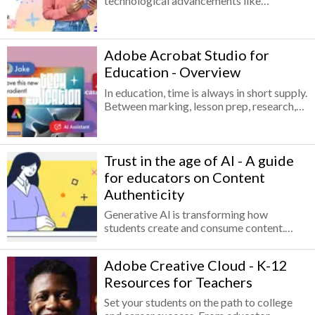
technological advancements like
generative AI, how can we prepare
students to not only adapt but also thrive?
This new technology has the potential to
Adobe Acrobat Studio for
empower students by enabling them to
connect ideas, express themselves, and
Education - Overview
develop the confidence needed to face
In education, time is always in short supply.
future challenges. In particular, creativity
Between marking, lesson prep, research,
— the ability to solve problems in new
and policies, there’s never enough space in
ways, connect ideas, and communicate
the day, and juggling different systems
solutions — can be enhanced through
only makes it harder.
generative AI in ways that redefine
Trust in the age of AI - A guide
students' learning experiences, self-
expression, and preparation for future
for educators on Content
careers.
Authenticity
Generative Al is transforming how
students create and consume content.
While this opens new opportunities for
creativity and expression, it also raises
Adobe Creative Cloud - K-12
urgent questions for educational
Resources for Teachers
institutions:
Set your students on the path to college