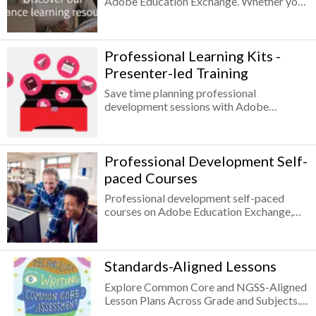
Adobe Education Exchange. Whether your
professional development you’ll earn
educational institution routinely supports
badges for completing each level of the
distance learning or is facing unexpected
Adobe Creative Educator program.
closures, Adobe assembled resources and
Professional Learning Kits -
learning opportunities to help educators
engage remote students through online
Presenter-led Training
learning.
Save time planning professional
development sessions with Adobe
Professional Learning Kits!
Professional Development Self-
paced Courses
Professional development self-paced
courses on Adobe Education Exchange,
the free professional learning and teaching
resource platform designed by educators
for educators, cover everything from how
Standards-Aligned Lessons
to infuse creativity into your class, how to
teach digital storytelling, to app-specific
Explore Common Core and NGSS-Aligned
tutorials, all tailored to education use
Lesson Plans Across Grade and Subjects.
cases.
Getting started with Adobe Creative