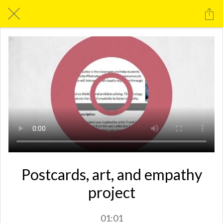
Postcards, art, and empathy
project
01:01