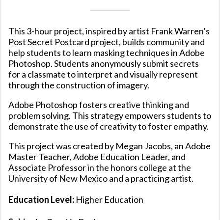
This 3-hour project, inspired by artist Frank Warren’s
Post Secret Postcard project, builds community and
help students to learn masking techniques in Adobe
Photoshop. Students anonymously submit secrets
for a classmate to interpret and visually represent
through the construction of imagery.
Adobe Photoshop fosters creative thinking and
problem solving. This strategy empowers students to
demonstrate the use of creativity to foster empathy.
This project was created by Megan Jacobs, an Adobe
Master Teacher, Adobe Education Leader, and
Associate Professor in the honors college at the
University of New Mexico and a practicing artist.
Education Level:
Higher Education