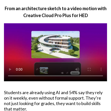
From an architecture sketch to a video motion with
Creative Cloud Pro Plus for HED
Students are already using AI and 54% say they rely
on it weekly, even without formal support. They’re
not just looking for grades, they want to build skills
that matter.