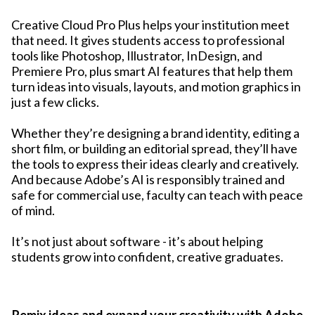
Creative Cloud Pro Plus helps your institution meet
that need. It gives students access to professional
tools like Photoshop, Illustrator, InDesign, and
Premiere Pro, plus smart AI features that help them
turn ideas into visuals, layouts, and motion graphics in
just a few clicks.
Whether they’re designing a brand identity, editing a
short film, or building an editorial spread, they’ll have
the tools to express their ideas clearly and creatively.
And because Adobe’s AI is responsibly trained and
safe for commercial use, faculty can teach with peace
of mind.
It’s not just about software - it’s about helping
students grow into confident, creative graduates.
Remix ideas and expand your creativity with Adobe