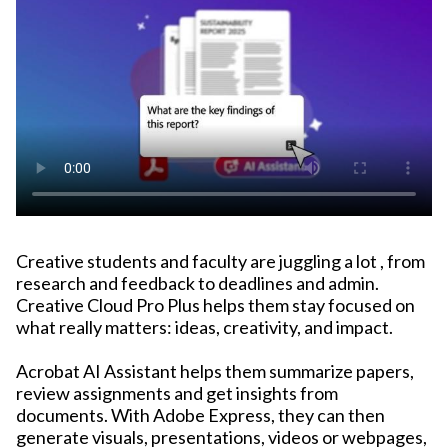
Creative students and faculty are juggling a lot , from
research and feedback to deadlines and admin.
Creative Cloud Pro Plus helps them stay focused on
what really matters: ideas, creativity, and impact.
Acrobat AI Assistant helps them summarize papers,
review assignments and get insights from
documents. With Adobe Express, they can then
generate visuals, presentations, videos or webpages,