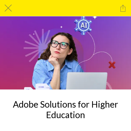
Adobe Solutions for Higher
Education