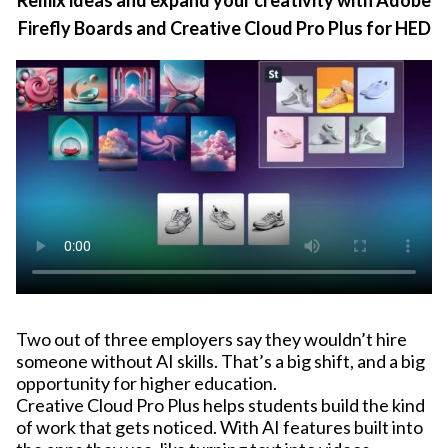
Firefly Boards and Creative Cloud Pro Plus for HED
Two out of three employers say they wouldn’t hire
someone without AI skills. That’s a big shift, and a big
opportunity for higher education.
Creative Cloud Pro Plus helps students build the kind
of work that gets noticed. With AI features built into