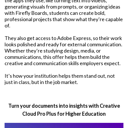
the apps they use, like turning text into videos,
generating visuals from prompts, or organizing ideas
with Firefly Boards, students can create bold,
professional projects that show what they’re capable
of.
They also get access to Adobe Express, so their work
looks polished and ready for external communication.
Whether they’re studying design, media, or
communications, this offer helps them build the
creative and communication skills employers expect.
It’s how your institution helps them stand out, not
just in class, but in the job market.
Turn your documents into insights with Creative
Cloud Pro Plus for Higher Education