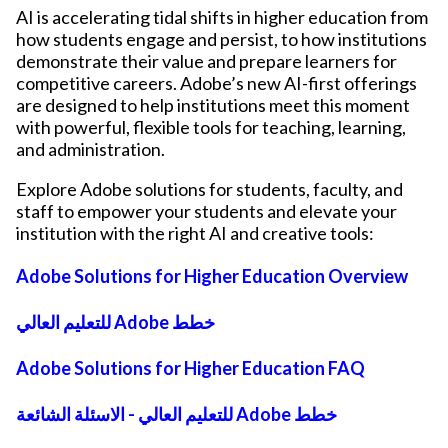
AI is accelerating tidal shifts in higher education from
how students engage and persist, to how institutions
demonstrate their value and prepare learners for
competitive careers. Adobe’s new AI-first offerings
are designed to help institutions meet this moment
with powerful, flexible tools for teaching, learning,
and administration.
Explore Adobe solutions for students, faculty, and
staff to empower your students and elevate your
institution with the right AI and creative tools:
Adobe Solutions for Higher Education Overview
للتعليم العالي Adobe خطط
Adobe Solutions for Higher Education FAQ
للتعليم العالي - الاسئلة الشائعة Adobe خطط